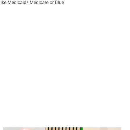
ike Medicaid/ Medicare or Blue