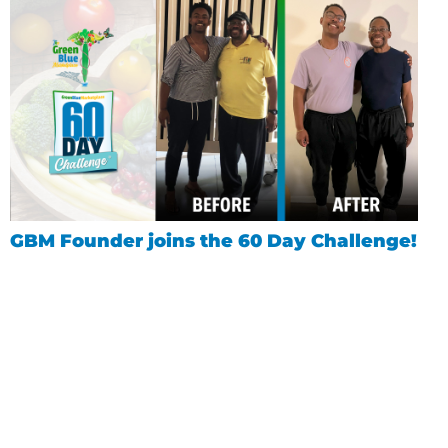
GBM Founder joins the 60 Day Challenge!