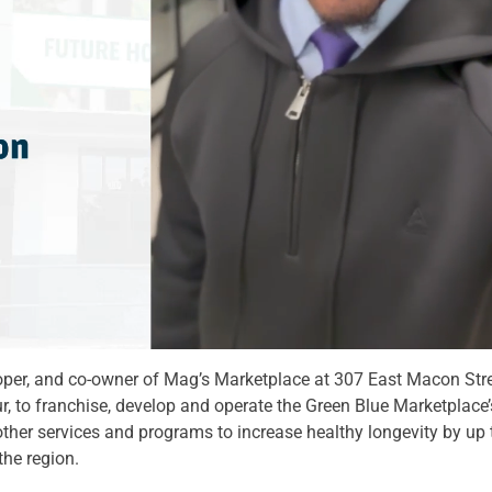
loper, and co-owner of Mag’s Marketplace at 307 East Macon St
ur, to franchise, develop and operate the Green Blue Marketplac
other services and programs to increase healthy longevity by up 
 the region.