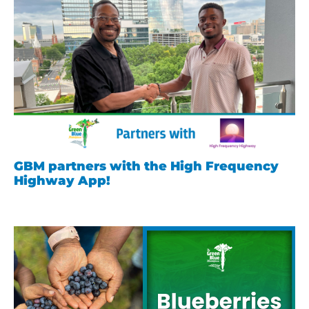
GBM partners with the High Frequency
Highway App!