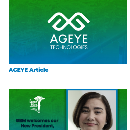
AGEYE Article