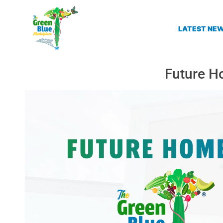
LATEST NE
Future H