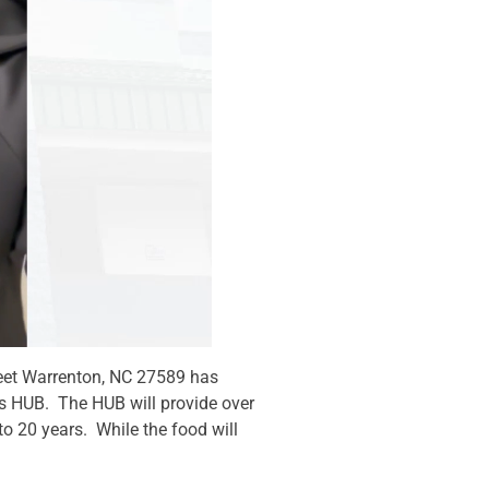
reet Warrenton, NC 27589 has
e’s HUB. The HUB will provide over
to 20 years. While the food will