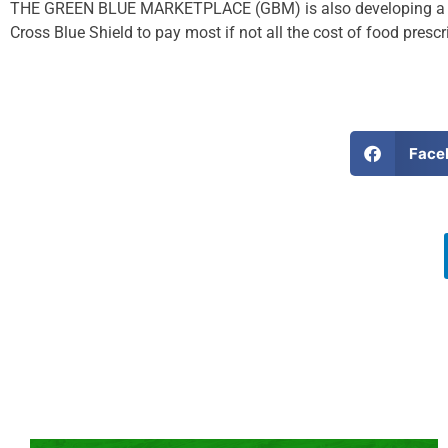
THE GREEN BLUE MARKETPLACE (GBM) is also developing a Food
Cross Blue Shield to pay most if not all the cost of food prescr
Face