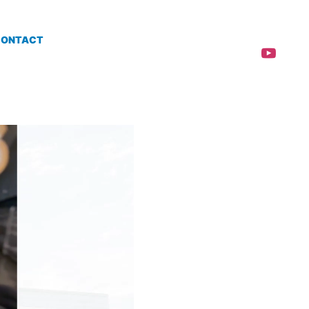
CONTACT