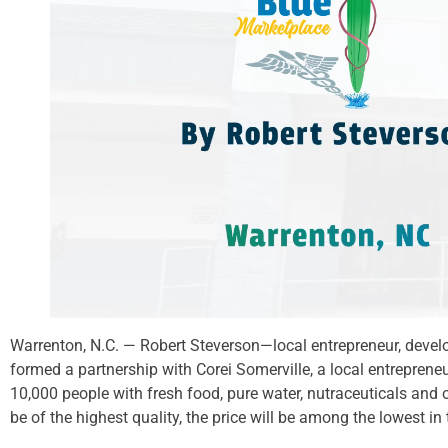
Warrenton, N.C. — Robert Steverson—local entrepreneur, deve
formed a partnership with Corei Somerville, a local entreprene
10,000 people with fresh food, pure water, nutraceuticals and 
be of the highest quality, the price will be among the lowest in