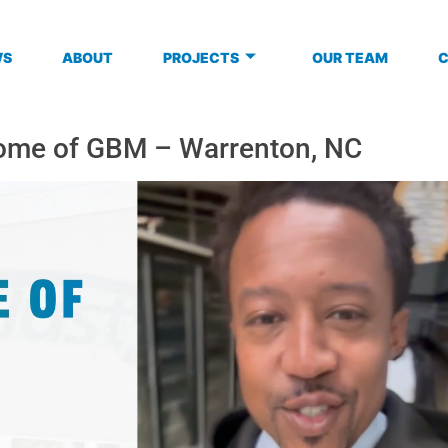
WS
ABOUT
PROJECTS
OUR TEAM
ome of GBM – Warrenton, NC