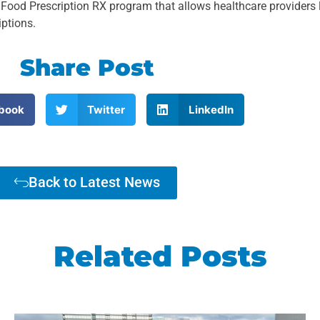
 Prescription RX program that allows healthcare providers l
iptions.
Share Post
book
Twitter
LinkedIn
Back to Latest News
Related Posts