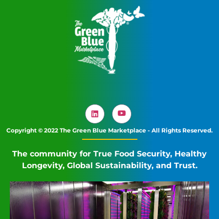
Copyright © 2022 The Green Blue Marketplace - All Rights Reserved.
The community for True Food Security, Healthy
Longevity, Global Sustainability, and Trust.